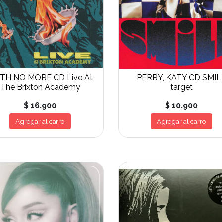
ITH NO MORE CD Live At
PERRY, KATY CD SMIL
The Brixton Academy
target
$ 16.900
$ 10.900
Agregar al carro
Agregar al carro