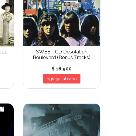
ude
SWEET CD Desolation
Boulevard (Bonus Tracks)
$ 16.900
Agregar al carro