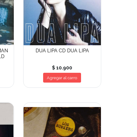
MAN
DUA LIPA CD DUA LIPA
LD
$ 10.900
Agregar al carro