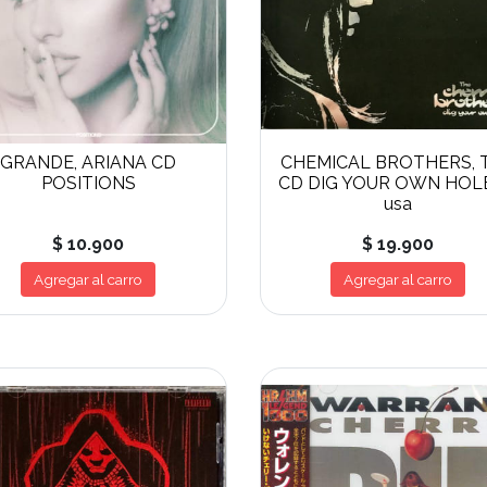
GRANDE, ARIANA CD
CHEMICAL BROTHERS, 
POSITIONS
CD DIG YOUR OWN HOL
usa
$ 10.900
$ 19.900
Agregar al carro
Agregar al carro