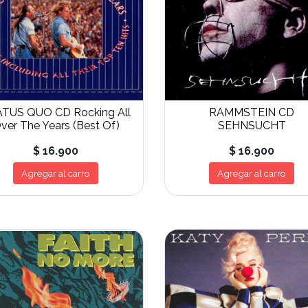
TUS QUO CD Rocking All
RAMMSTEIN CD
ver The Years (Best Of)
SEHNSUCHT
$ 16.900
$ 16.900
Agregar al carro
Agregar al carro