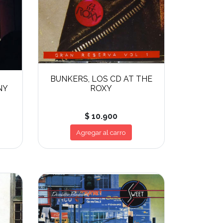
BUNKERS, LOS CD AT THE
NY
ROXY
$ 10.900
Agregar al carro