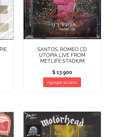
PIE
SANTOS, ROMEO CD
UTOPIA LIVE FROM
METLIFE STADIUM
$ 13.900
Agregar al carro