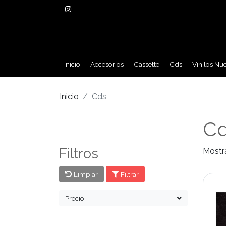
Inicio
Accesorios
Cassette
Cds
Vinilos Nu
Inicio
Cds
C
Filtros
Mostr
Limpiar
Filtrar
Precio