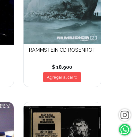
RAMMSTEIN CD ROSENROT
$ 18.900
Agregar al carro