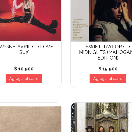
AVIGNE, AVRIL CD LOVE
SWIFT, TAYLOR CD
SUX
MIDNIGHTS (MAHOGA
EDITION)
$ 10.900
$ 15.900
Agregar al carro
Agregar al carro