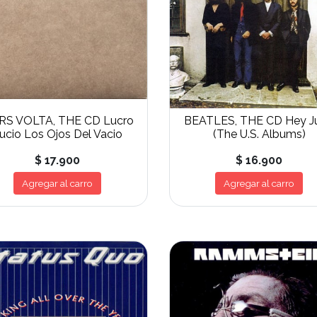
RS VOLTA, THE CD Lucro
BEATLES, THE CD Hey J
ucio Los Ojos Del Vacio
(The U.S. Albums)
$ 17.900
$ 16.900
Agregar al carro
Agregar al carro