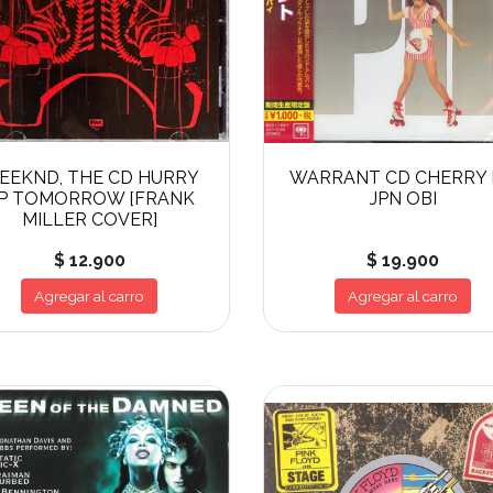
EEKND, THE CD HURRY
WARRANT CD CHERRY 
P TOMORROW [FRANK
JPN OBI
MILLER COVER]
$ 12.900
$ 19.900
Agregar al carro
Agregar al carro