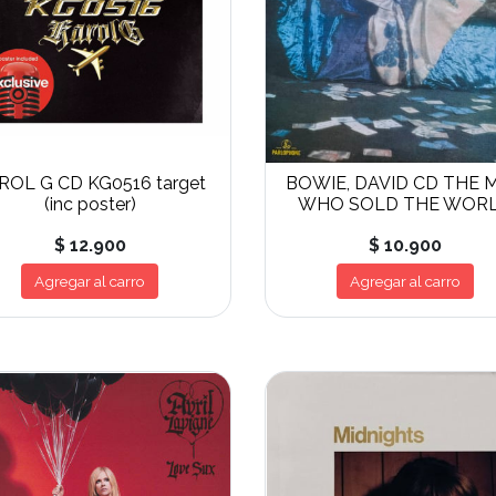
ROL G CD KG0516 target
BOWIE, DAVID CD THE 
(inc poster)
WHO SOLD THE WOR
$ 12.900
$ 10.900
Agregar al carro
Agregar al carro