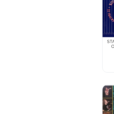
STA
O