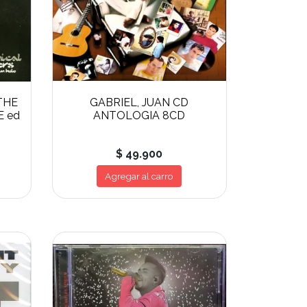
THE
GABRIEL, JUAN CD
E ed
ANTOLOGIA 8CD
$ 49.900
Agregar al carro