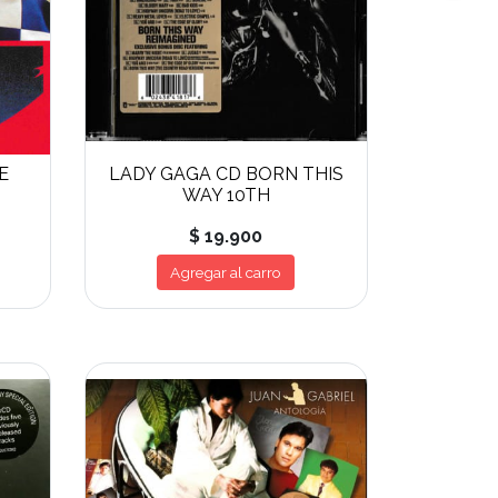
E
LADY GAGA CD BORN THIS
WAY 10TH
$ 19.900
Agregar al carro