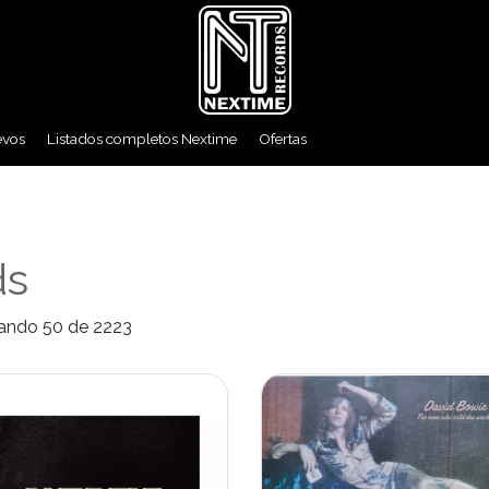
evos
Listados completos Nextime
Ofertas
ds
ando 50 de 2223