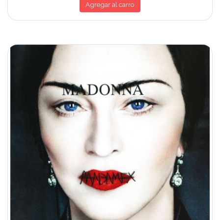
Agregar al carro