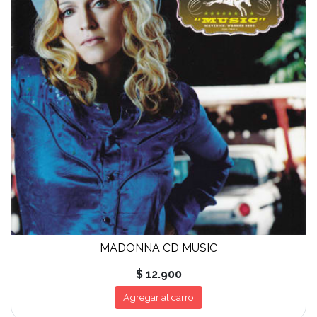
MADONNA CD MUSIC
$ 12.900
Agregar al carro