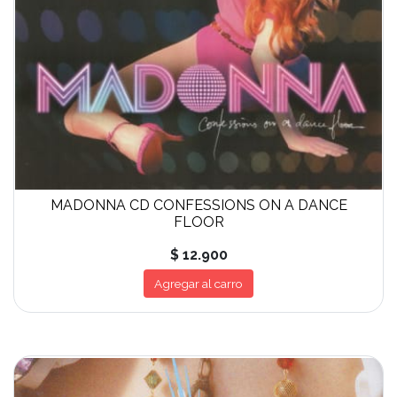
MADONNA CD CONFESSIONS ON A DANCE
FLOOR
$ 12.900
Agregar al carro