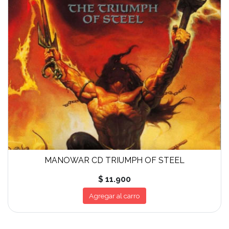
MANOWAR CD TRIUMPH OF STEEL
$ 11.900
Agregar al carro