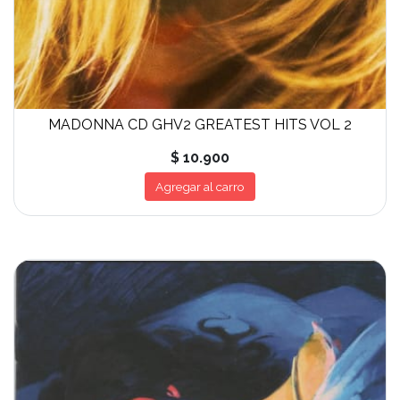
MADONNA CD GHV2 GREATEST HITS VOL 2
$ 10.900
Agregar al carro