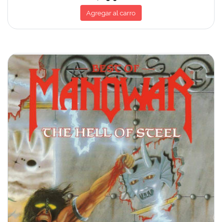
Agregar al carro