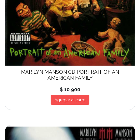
MARILYN MANSON CD PORTRAIT OF AN
AMERICAN FAMILY
$ 10.900
Agregar al carro