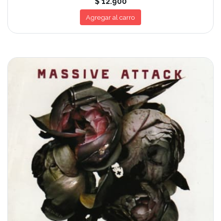
$ 12.900
Agregar al carro