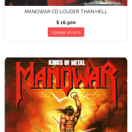
MANOWAR CD LOUDER THAN HELL
$ 16.900
Agregar al carro