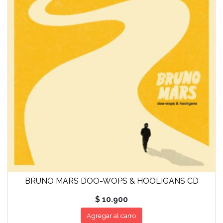
BRUNO MARS DOO-WOPS & HOOLIGANS CD
$ 10.900
Agregar al carro