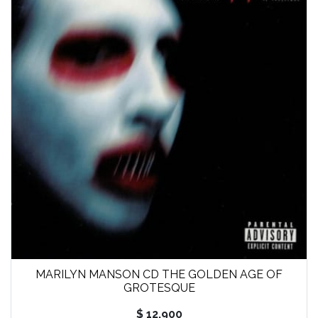
MARILYN MANSON CD THE GOLDEN AGE OF
GROTESQUE
$ 12.900