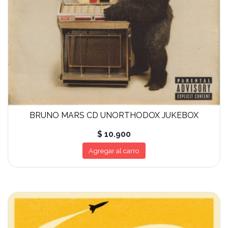
BRUNO MARS CD UNORTHODOX JUKEBOX
$ 10.900
Agregar al carro