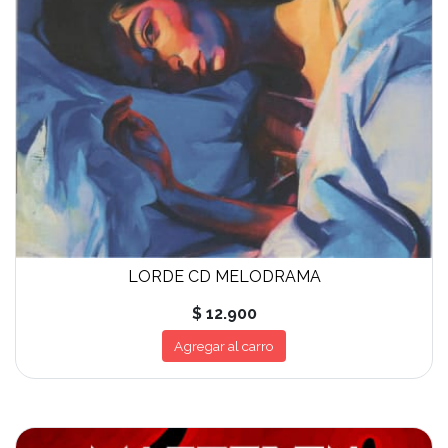
LORDE CD MELODRAMA
$ 12.900
Agregar al carro