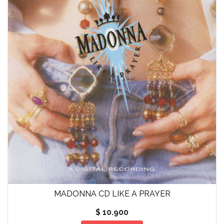
MADONNA CD LIKE A PRAYER
$ 10.900