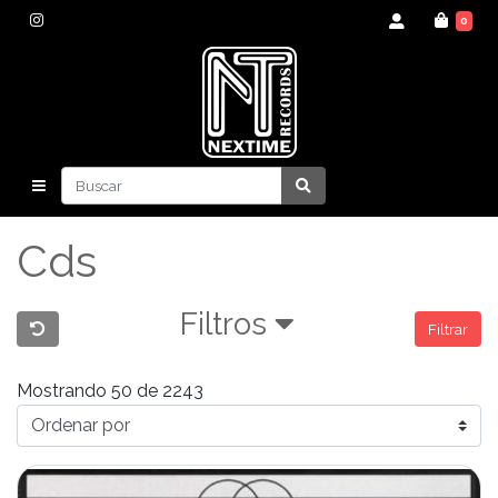
0
Cds
Filtros
Filtrar
Mostrando 50 de 2243