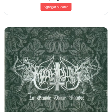
Agregar al carro