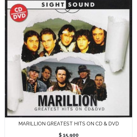
MARILLION GREATEST HITS ON CD & DVD
$ 15.900