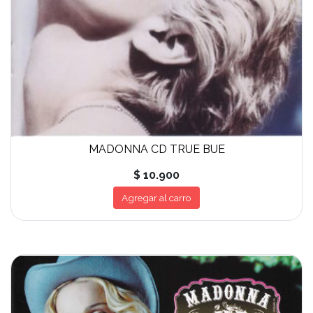
MADONNA CD TRUE BUE
$ 10.900
Agregar al carro