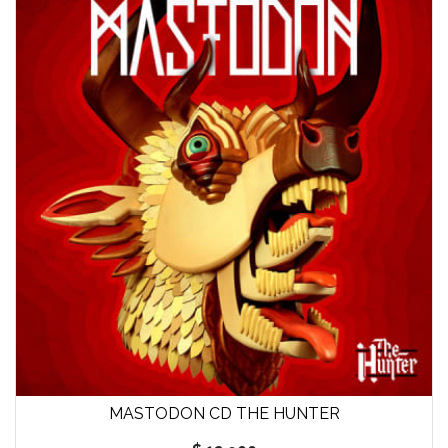
MASTODON CD THE HUNTER