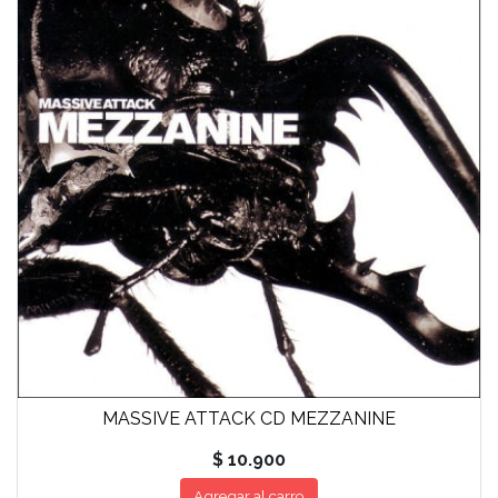
MASSIVE ATTACK CD MEZZANINE
$ 10.900
Agregar al carro