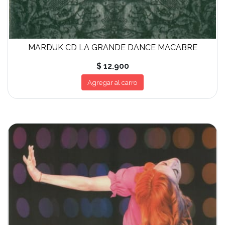
MARDUK CD LA GRANDE DANCE MACABRE
$ 12.900
Agregar al carro