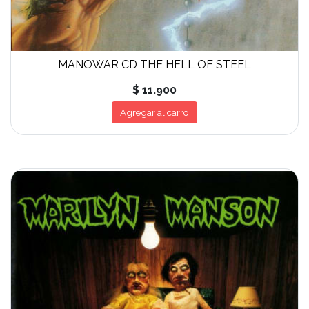
MANOWAR CD THE HELL OF STEEL
$ 11.900
Agregar al carro