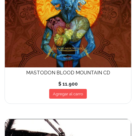
MASTODON BLOOD MOUNTAIN CD
$ 11.900
Agregar al carro