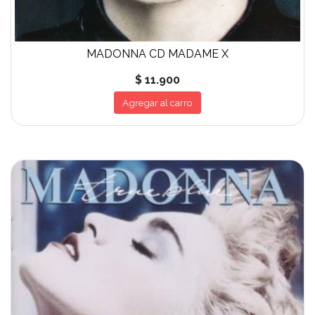
MADONNA CD MADAME X
$ 11.900
Agregar al carro