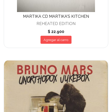
MARTIKA CD MARTIKA'S KITCHEN
REHEATED EDITION
$ 22.900
Agregar al carro