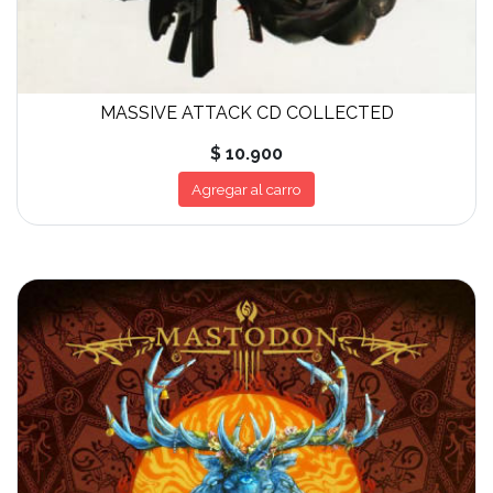
MASSIVE ATTACK CD COLLECTED
$ 10.900
Agregar al carro