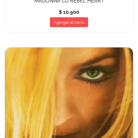
MADONNA CD REBEL HEART
$ 10.900
Agregar al carro