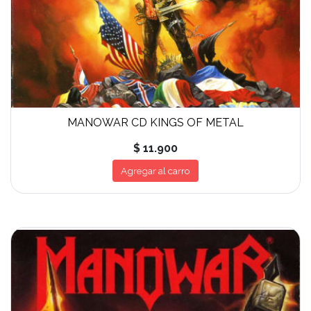
MANOWAR CD KINGS OF METAL
$ 11.900
Agregar al carro